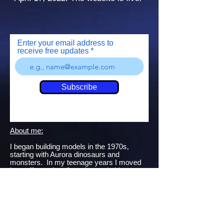
Enter your email address to
receive free updates
Subscribe
About me:
I began building models in the 1970s,
starting with Aurora dinosaurs and
monsters. In my teenage years I moved
into military aircraft, tanks, and ships -
many of which became targets for BB
guns and fireworks...
Getting back into the hobby in my late 20s,
I began contributing build articles to
"Modeling Madness.com".