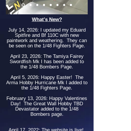
What's New?
July 14, 2026: I updated my Eduard
Spitfire and Bf 110C with new
paintwork and weathering. They can
be seen on the 1/48 Fighters Page.
April 23, 2026: The Tamiya Fairey
Swordfish Mk I has been added to
the 1/48 Bombers Page.
April 5, 2026: Happy Easter! The
Arma Hobby Hurricane Mk I added to
the 1/48 Fighters Page.
February 13, 2026: Happy Valentines
Day! The Great Wall Hobby TBD
Devastator added to the 1/48
Bombers page.
April 17, 2022: The website is live!
.