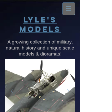
​​​​​​​LYLE'S
MODELS
A growing collection of military,
natural history and unique scale
models & dioramas!