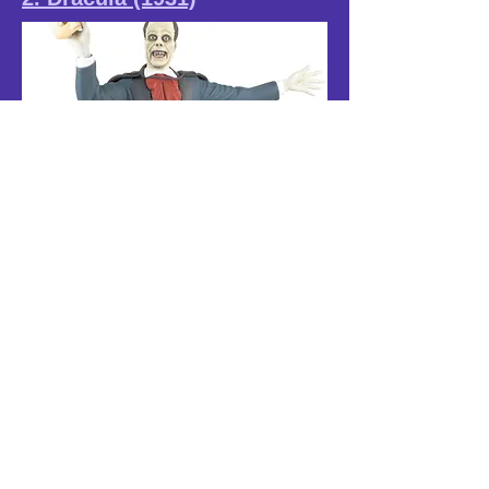
1. Phantom of the Opera
(1925)
www.lylesmodels.com