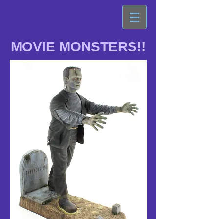
MOVIE MONSTERS!!