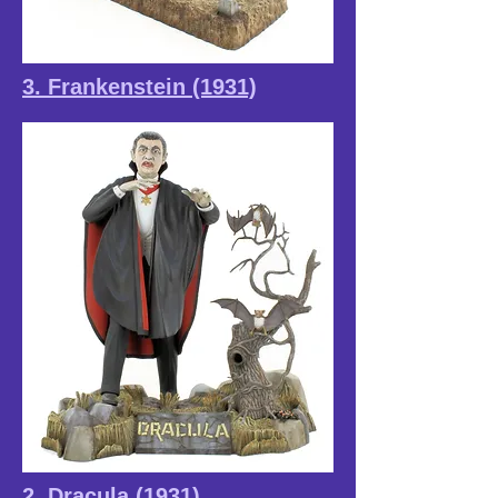
3. Frankenstein (1931)
2. Dracula (1931)