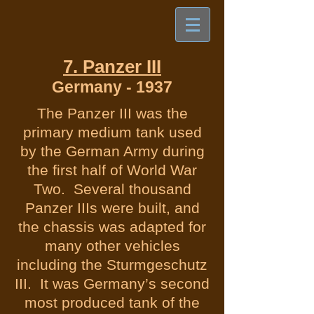
7. Panzer III
Germany - 1937
The Panzer III was the
primary medium tank used
by the German Army during
the first half of World War
Two. Several thousand
Panzer IIIs were built, and
the chassis was adapted for
many other vehicles
including the Sturmgeschutz
III. It was Germany’s second
most produced tank of the