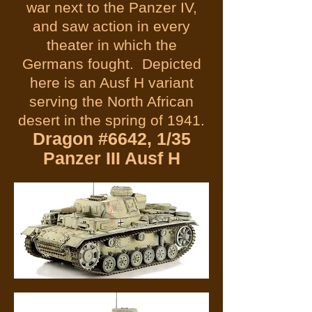
war next to the Panzer IV,
and saw action in every
theater in which the
Germans fought. Depicted
here is an Ausf H variant
serving the North African
desert in the spring of 1941.
Dragon #6642, 1/35
Panzer III Ausf H