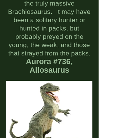
the truly massive
Brachiosaurus. It may have
been a solitary hunter or
hunted in packs, but
probably preyed on the
young, the weak, and those
that strayed from the packs.
Aurora #736,
Allosaur
u
s