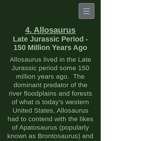
4. Allosaurus
Late Jurassic Period -
150 Million Years Ago
Allosaurus lived in the Late
Jurassic period some 150
million years ago. The
dominant predator of the
river floodplains and forests
of what is today's western
United States, Allosaurus
had to contend with the likes
of Apatosaurus (popularly
known as Brontosaurus) and