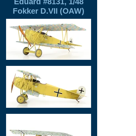
Eduard
#8131
, 1/48
Fokker D.VII (OAW)