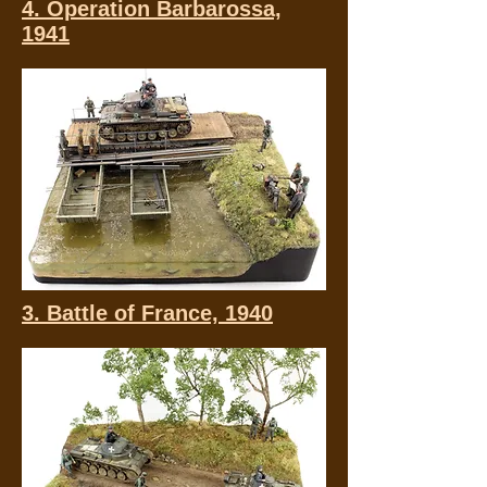
4. Operation Barbarossa,
1941
3. Battle of France, 1940