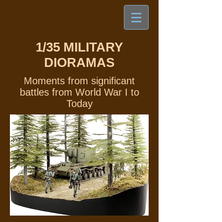
1/35
MILITARY
DIORAMAS
Moments from significant
battles from World War I to
Today